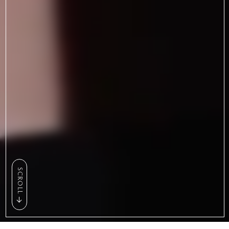
SCROLL